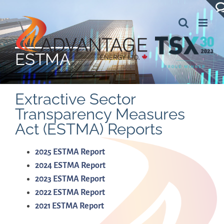
Skip
to
content
ESTMA
Extractive Sector
Transparency Measures
Act (ESTMA) Reports
2025 ESTMA Report
2024 ESTMA Report
2023 ESTMA Report
2022 ESTMA Report
2021 ESTMA Report