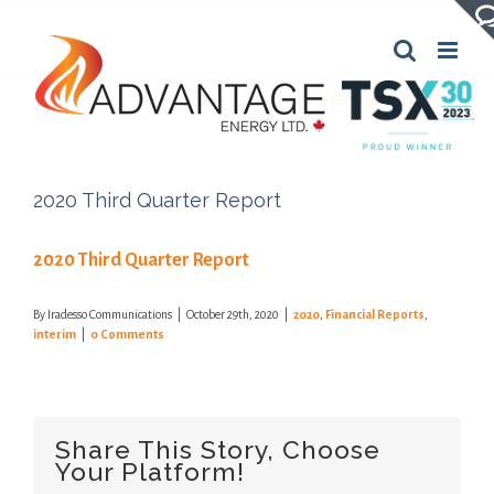
Skip
to
content
Previous
Next
2020 Third Quarter Report
2020 Third Quarter Report
By
Iradesso Communications
|
October 29th, 2020
|
2020
,
Financial Reports
,
interim
|
0 Comments
Share This Story, Choose
Your Platform!