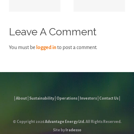
Report
Leave A Comment
You must be
logged in
to post a comment.
|
About
|
Sustainability
|
Operations
|
Investors
|
Contact Us
|
© Copyright
2026
Advantage Energy Ltd.
All Rights Reserved.
Site by
Iradesso