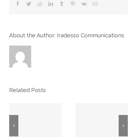
Facebook
Twitter
Reddit
LinkedIn
Tumblr
Pinterest
Vk
Email
About the Author: Iradesso Communications
Related Posts
2026 First
Proxy May
Quarter
7, 2026