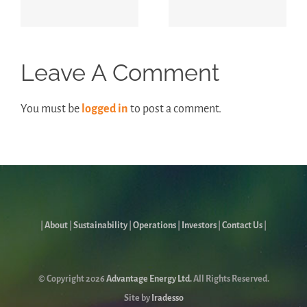
Report
Leave A Comment
You must be
logged in
to post a comment.
|
About
|
Sustainability
|
Operations
|
Investors
|
Contact Us
|
© Copyright
2026
Advantage Energy Ltd.
All Rights Reserved.
Site by
Iradesso