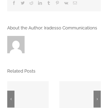
Facebook
Twitter
Reddit
LinkedIn
Tumblr
Pinterest
Vk
Email
About the Author: Iradesso Communications
Related Posts
2026 First
Proxy May
Quarter
7, 2026