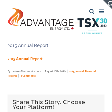
Skip
to
content
Previous
Next
2015 Annual Report
2015 Annual Report
By
Iradesso Communications
|
August 20th, 2020
|
2015
,
annual
,
Financial
Reports
|
0 Comments
Share This Story, Choose
Your Platform!