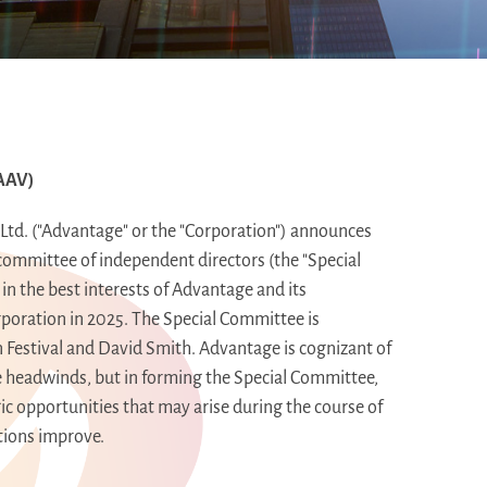
AAV)
td. ("Advantage" or the "Corporation") announces
committee of independent directors (the "Special
in the best interests of Advantage and its
poration in 2025. The Special Committee is
n Festival and
David Smith
. Advantage is cognizant of
me headwinds, but in forming the Special Committee,
egic opportunities that may arise during the course of
itions improve.