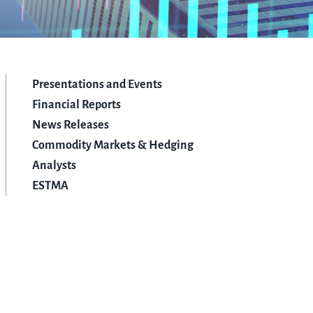
Presentations and Events
Financial Reports
News Releases
Commodity Markets & Hedging
Analysts
ESTMA