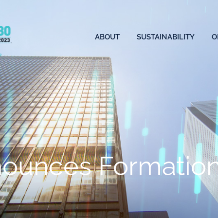
ABOUT
SUSTAINABILITY
O
ounces Formation 