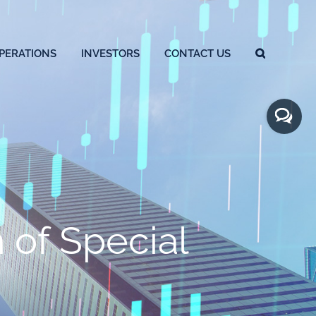
PERATIONS
INVESTORS
CONTACT US
Toggle
Sliding
Bar
Area
of Special