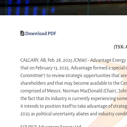
Download PDF
(TSX: 
CALGARY, AB
,
Feb. 28, 2025
/CNW/ - Advantage Energy L
that on
February 13, 2025
, Advantage formed a special 
Committee") to review strategic opportunities that are 
shareholders and that may become available to the Cor
comprised of Messrs.
Norman MacDonald
(Chair), Joh
the fact that its industry is currently experiencing so
it intends to position itself to take advantage of strat
2025 as political uncertainty abates and industry cond