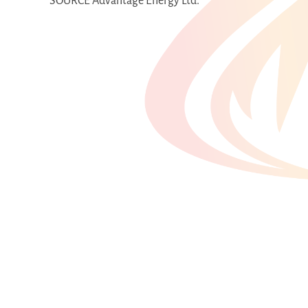
SOURCE Advantage Energy Ltd.