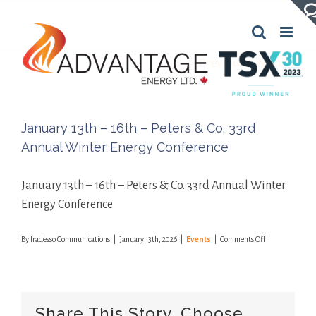
Skip
to
content
Previous
Next
January 13th – 16th – Peters & Co. 33rd
Annual Winter Energy Conference
January 13th – 16th – Peters & Co. 33rd Annual Winter
Energy Conference
on
By
Iradesso Communications
|
January 13th, 2026
|
Events
|
Comments Off
January
13th
–
16th
–
Share This Story, Choose
Peters