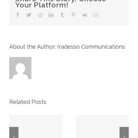
Your Platform!
&
Co.
Facebook
Twitter
Reddit
LinkedIn
Tumblr
Pinterest
Vk
Email
33rd
Annual
Winter
Energy
Conference
About the Author: Iradesso Communications
Related Posts
CIBC
TD Energy