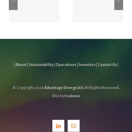
Stampede
Stampede
s
Energy
Conference
Forum
July 6 – 8
|
About
|
Sustainability
|
Operations
|
Investors
|
Contact Us
|
© Copyright
2026
Advantage Energy Ltd.
All Rights Reserved.
Site by
Iradesso