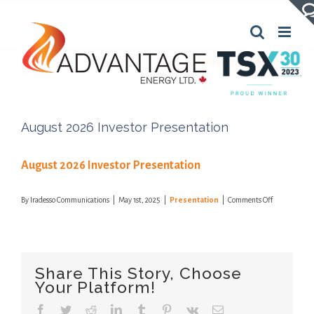
Skip
to
content
Previous
Next
August 2026 Investor Presentation
August 2026 Investor Presentation
on
By
Iradesso Communications
|
May 1st, 2025
|
Presentation
|
Comments Off
August
2026
Investor
Presentation
Share This Story, Choose
Your Platform!
Facebook
Twitter
Reddit
LinkedIn
Tumblr
Pinterest
Vk
Email