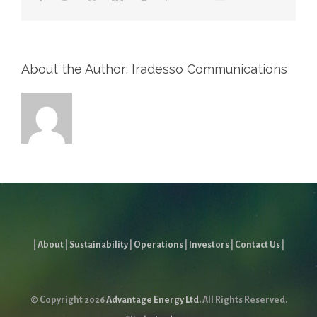
About the Author: Iradesso Communications
|
About
|
Sustainability
|
Operations
|
Investors
|
Contact Us
|
© Copyright
2026
Advantage Energy Ltd.
All Rights Reserved.