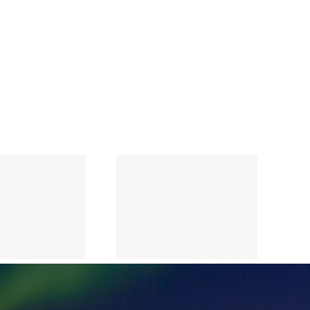
Annual
Report