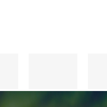
Notice of
Annual
General
Meeting of
the
y May 7,
Shareholders
2026
to be held on
May 7, 2026
and
Management
Information