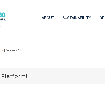
ABOUT
SUSTAINABILITY
OP
on
rts
|
Comments Off
2024
Annual
Report
 Platform!