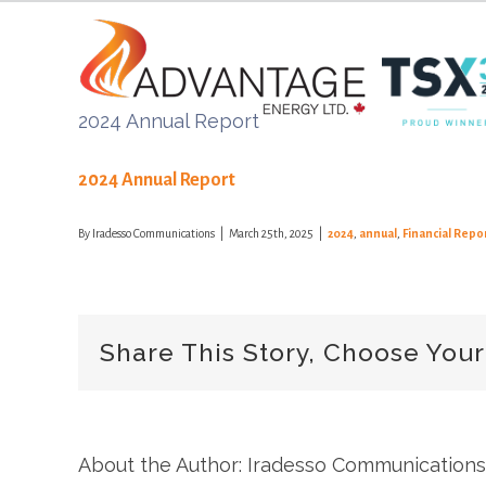
Skip
to
content
2024 Annual Report
2024 Annual Report
By
Iradesso Communications
|
March 25th, 2025
|
2024
,
annual
,
Financial Repo
Share This Story, Choose Your
About the Author: Iradesso Communications