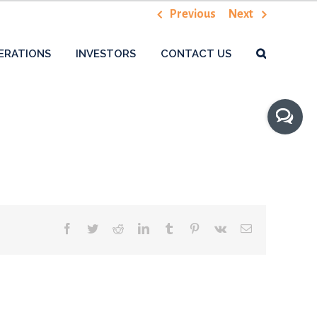
Previous
Next
ERATIONS
INVESTORS
CONTACT US
Toggle
Sliding
Bar
Area
Facebook
Twitter
Reddit
LinkedIn
Tumblr
Pinterest
Vk
Email