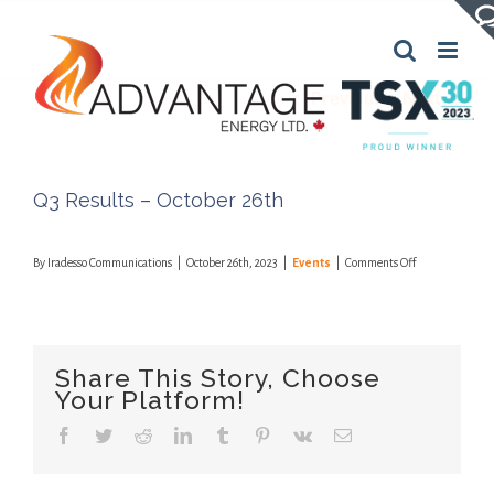
Skip
to
content
Previous
Next
Q3 Results – October 26th
on
By
Iradesso Communications
|
October 26th, 2023
|
Events
|
Comments Off
Q3
Results
–
October
26th
Share This Story, Choose
Your Platform!
Facebook
Twitter
Reddit
LinkedIn
Tumblr
Pinterest
Vk
Email