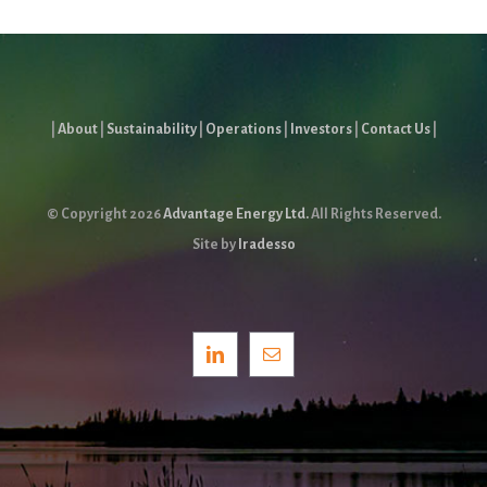
|
About
|
Sustainability
|
Operations
|
Investors
|
Contact Us
|
© Copyright
2026
Advantage Energy Ltd.
All Rights Reserved.
Site by
Iradesso