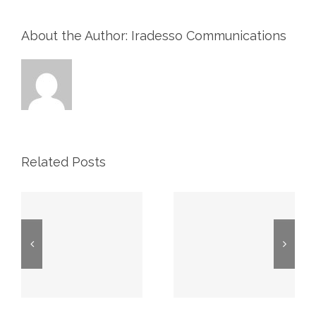
About the Author: Iradesso Communications
Related Posts
CIBC
TD Energy
Stampede
Stampede
s
Energy
Conference
Forum
July 6 – 8