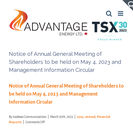
Skip
to
content
Previous
Next
Notice of Annual General Meeting of
Shareholders to be held on May 4, 2023 and
Management Information Circular
Notice of Annual General Meeting of Shareholders to
be held on May 4, 2023 and Management
Information Circular
By
Iradesso Communications
|
March 30th, 2023
|
2022
,
annual
,
Financial
on
Reports
|
Comments Off
Notice
of