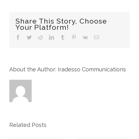
Annual
General
Meeting
Share This Story, Choose
of
Your Platform!
Shareholders
to
Facebook
Twitter
Reddit
LinkedIn
Tumblr
Pinterest
Vk
Email
be
held
on
May
4,
2023
About the Author: Iradesso Communications
and
Management
Information
Circular
Related Posts