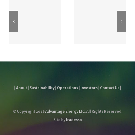
2026 First
Proxy May
Quarter
7, 2026
Report
|
About
|
Sustainability
|
Operations
|
Investors
|
Contact Us
|
© Copyright
2026
Advantage Energy Ltd.
All Rights Reserved.
Site by
Iradesso