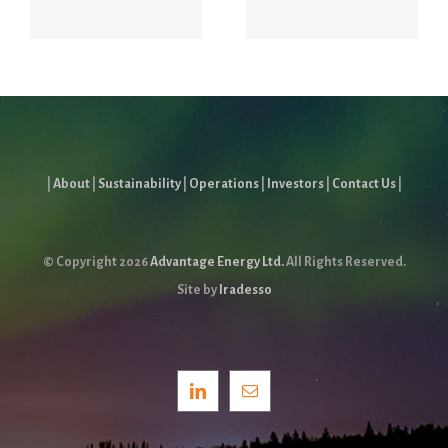
Report
|
About
|
Sustainability
|
Operations
|
Investors
|
Contact Us
|
© Copyright
2026
Advantage Energy Ltd.
All Rights Reserved.
Site by
Iradesso