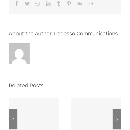
Facebook
Twitter
Reddit
LinkedIn
Tumblr
Pinterest
Vk
Email
About the Author: Iradesso Communications
Related Posts
2026 First
Proxy May
Quarter
7, 2026