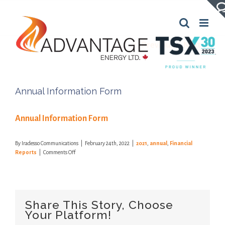
Skip
to
content
Previous
Next
Annual Information Form
Annual Information Form
By
Iradesso Communications
|
February 24th, 2022
|
2021
,
annual
,
Financial
on
Reports
|
Comments Off
Annual
Information
Form
Share This Story, Choose
Your Platform!