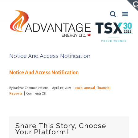
Skip
to
content
Previous
Next
Notice And Access Notification
Notice And Access Notification
By
Iradesso Communications
|
April 1st, 2021
|
2020
,
annual
,
Financial
on
Reports
|
Comments Off
Notice
And
Access
Notification
Share This Story, Choose
Your Platform!