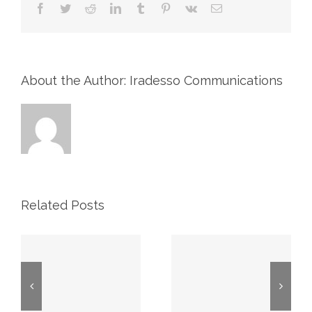
Facebook
Twitter
Reddit
LinkedIn
Tumblr
Pinterest
Vk
Email
About the Author: Iradesso Communications
Related Posts
2026 First
Proxy May
Quarter
7, 2026