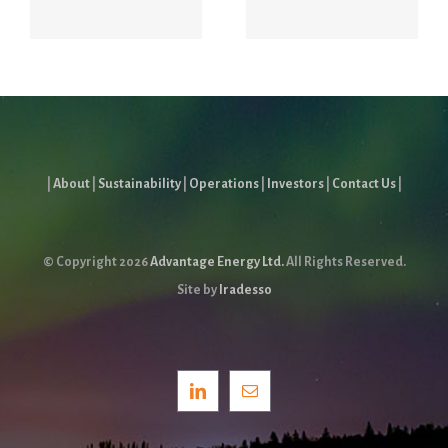
Report
|
About
|
Sustainability
|
Operations
|
Investors
|
Contact Us
|
© Copyright
2026
Advantage Energy Ltd.
All Rights Reserved.
Site by
Iradesso