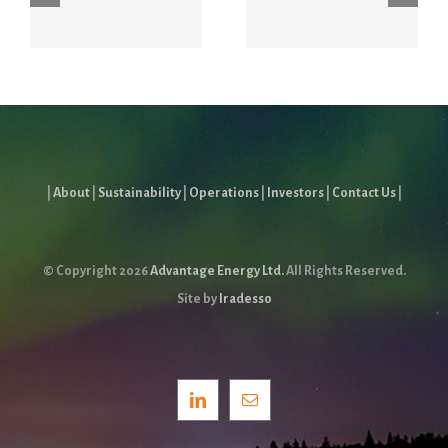
Energy
Conference
Forum
July 6 – 8
|
About
|
Sustainability
|
Operations
|
Investors
|
Contact Us
|
© Copyright
2026
Advantage Energy Ltd.
All Rights Reserved.
Site by
Iradesso