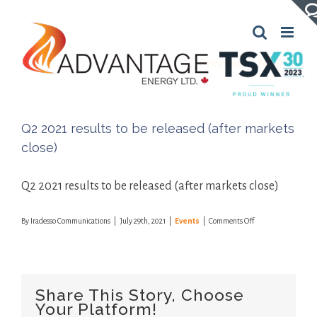
Skip
to
content
Previous
Next
Q2 2021 results to be released (after markets
close)
Q2 2021 results to be released (after markets close)
on
By
Iradesso Communications
|
July 29th, 2021
|
Events
|
Comments Off
Q2
2021
results
to
be
Share This Story, Choose
released
Your Platform!
(after